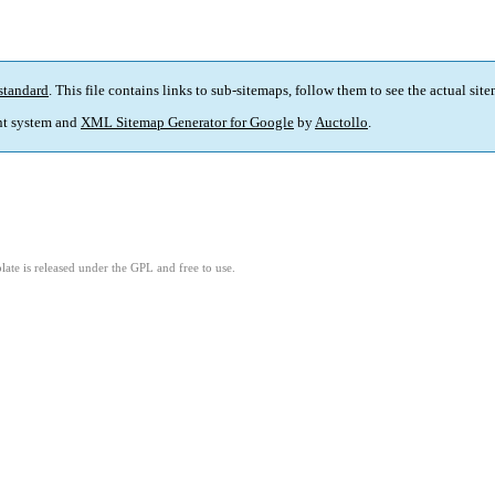
standard
. This file contains links to sub-sitemaps, follow them to see the actual sit
t system and
XML Sitemap Generator for Google
by
Auctollo
.
ate is released under the GPL and free to use.