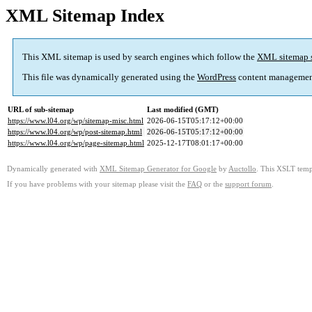
XML Sitemap Index
This XML sitemap is used by search engines which follow the
XML sitemap 
This file was dynamically generated using the
WordPress
content managemen
URL of sub-sitemap
Last modified (GMT)
https://www.l04.org/wp/sitemap-misc.html
2026-06-15T05:17:12+00:00
https://www.l04.org/wp/post-sitemap.html
2026-06-15T05:17:12+00:00
https://www.l04.org/wp/page-sitemap.html
2025-12-17T08:01:17+00:00
Dynamically generated with
XML Sitemap Generator for Google
by
Auctollo
. This XSLT templ
If you have problems with your sitemap please visit the
FAQ
or the
support forum
.